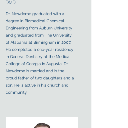
DMD
Dr. Newdome graduated with a
degree in Biomedical Chemical
Engineering from Auburn University
and graduated from The University
of Alabama at Birmingham in 2007.
He completed a one-year residency
in General Dentistry at the Medical
College of Georgia in Augusta. Dr.
Newdome is married and is the
proud father of two daughters and a
son. He is active in his church and
community.