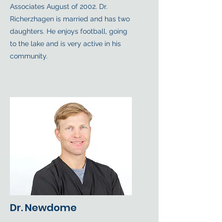
Associates August of 2002. Dr.
Richerzhagen is married and has two
daughters. He enjoys football, going
to the lake and is very active in his
community.
Dr. Newdome