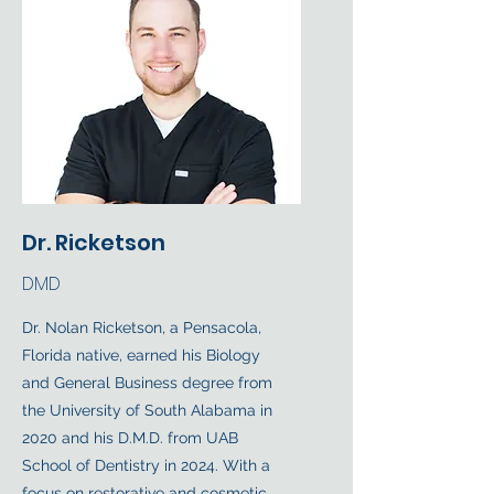
Dr. Ricketson
DMD
Dr. Nolan Ricketson, a Pensacola,
Florida native, earned his Biology
and General Business degree from
the University of South Alabama in
2020 and his D.M.D. from UAB
School of Dentistry in 2024. With a
focus on restorative and cosmetic