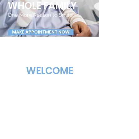
WHOLE FAMILY
One More Reason to Smile
MAKE APPOINTMENT NOW
WELCOME