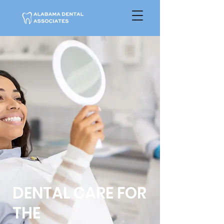
DENTAL CARE FOR
THE