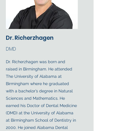
Dr. Richerzhagen
DMD
Dr. Richerzhagen was born and
raised in Birmingham. He attended
The University of Alabama at
Birmingham where he graduated
with a bachelor’s degree in Natural
Sciences and Mathematics. He
earned his Doctor of Dental Medicine
(DMD) at the University of Alabama
at Birmingham School of Dentistry in
2000. He joined Alabama Dental