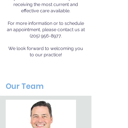
receiving the most current and
effective care available.
For more information or to schedule
an appointment, please contact us at
(205) 956-8977.
We look forward to welcoming you
to our practice!
Our Team