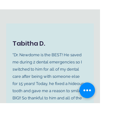
Tabitha D.
"Dr. Newdome is the BEST! He saved
me during 2 dental emergencies so I
switched to him for all of my dental
care after being with someone else
for 15 years! Today, he fixed a hideous
tooth and gave me a reason to smile
BIG!! So thankful to him and all of the
amazing ladies in the office!"