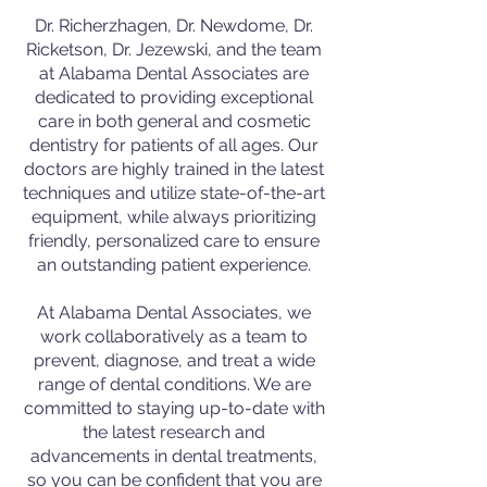
Dr. Richerzhagen, Dr. Newdome, Dr.
Ricketson, Dr. Jezewski, and the team
at Alabama Dental Associates are
dedicated to providing exceptional
care in both general and cosmetic
dentistry for patients of all ages. Our
doctors are highly trained in the latest
techniques and utilize state-of-the-art
equipment, while always prioritizing
friendly, personalized care to ensure
an outstanding patient experience.
At Alabama Dental Associates, we
work collaboratively as a team to
prevent, diagnose, and treat a wide
range of dental conditions. We are
committed to staying up-to-date with
the latest research and
advancements in dental treatments,
so you can be confident that you are