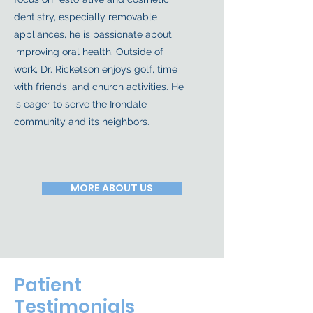
dentistry, especially removable
appliances, he is passionate about
improving oral health. Outside of
work, Dr. Ricketson enjoys golf, time
with friends, and church activities. He
is eager to serve the Irondale
community and its neighbors.
MORE ABOUT US
Patient
Testimonials