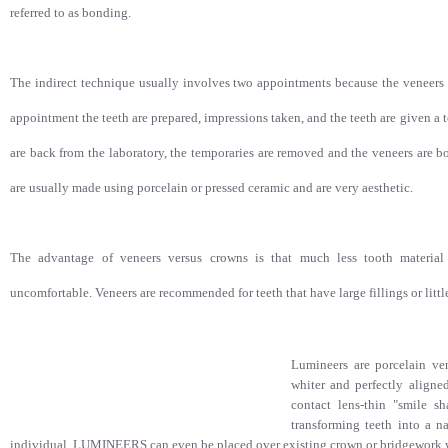
referred to as bonding.
The indirect technique usually involves two appointments because the veneers wi
appointment the teeth are prepared, impressions taken, and the teeth are given a 
are back from the laboratory, the temporaries are removed and the veneers are b
are usually made using porcelain or pressed ceramic and are very aesthetic.
The advantage of veneers versus crowns is that much less tooth material 
uncomfortable. Veneers are recommended for teeth that have large fillings or littl
Lumineers are porcelain ve
whiter and perfectly align
contact lens-thin "smile s
transforming teeth into a na
individual. LUMINEERS can even be placed over existing crown or bridgework w