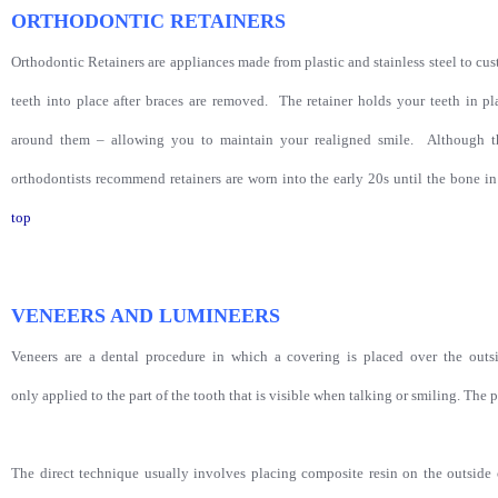
ORTHODONTIC RETAINERS
Orthodontic Retainers are appliances made from plastic and stainless steel to cu
teeth into place after braces are removed. The retainer holds your teeth in 
around them – allowing you to maintain your realigned smile. Although th
orthodontists recommend retainers are worn into the early 20s until the bone
top
VENEERS AND LUMINEERS
Veneers are a dental procedure in which a covering is placed over the outsid
only applied to the part of the tooth that is visible when talking or smiling. The p
The direct technique usually involves placing composite resin on the outside