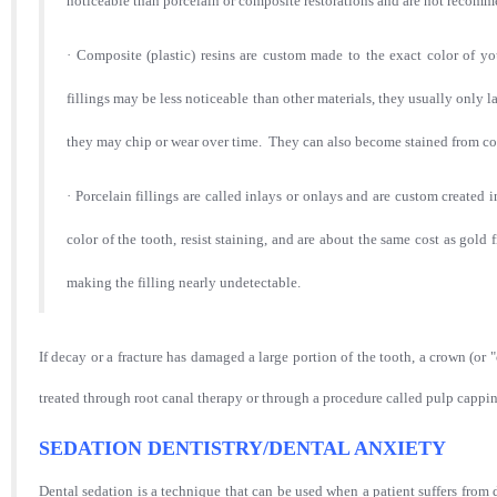
noticeable than porcelain or composite restorations and are not recommend
·
Composite (plastic) resins are custom made to the exact color of yo
fillings may be less noticeable than other materials, they usually only l
they may chip or wear over time. They can also become stained from cof
·
Porcelain fillings are called inlays or onlays and are custom created
color of the tooth, resist staining, and are about the same cost as gold 
making the filling nearly undetectable.
If decay or a fracture has damaged a large portion of the tooth, a crown (
treated through root canal therapy or through a procedure called pulp cappi
SEDATION DENTISTRY/DENTAL ANXIETY
Dental sedation is a technique that can be used when a patient suffers from 