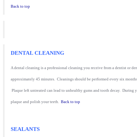
Back to top
DENTAL CLEANING
A dental cleaning is a professional cleaning you receive from a dentist or de
approximately 45 minutes. Cleanings should be performed every six months
Plaque left untreated can lead to unhealthy gums and tooth decay. During y
plaque and polish your teeth.
Back to top
SEALANTS