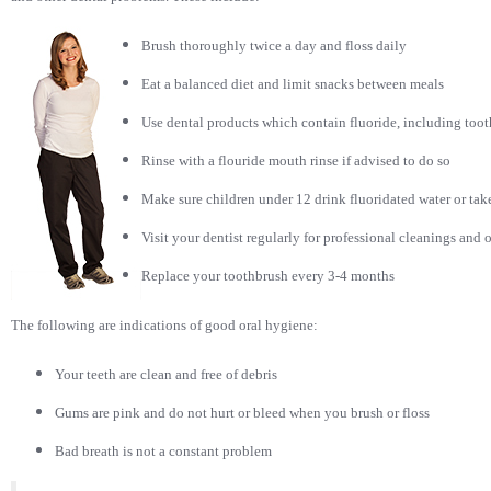
Brush thoroughly twice a day and floss daily
Eat a balanced diet and limit snacks between meals
Use dental products which contain fluoride, including toot
Rinse with a flouride mouth rinse if advised to do so
Make sure children under 12 drink fluoridated water or take
Visit your dentist regularly for professional cleanings and 
Replace your toothbrush every 3-4 months
The following are indications of good oral hygiene:
Your teeth are clean and free of debris
Gums are pink and do not hurt or bleed when you brush or floss
Bad
breath is not a constant problem