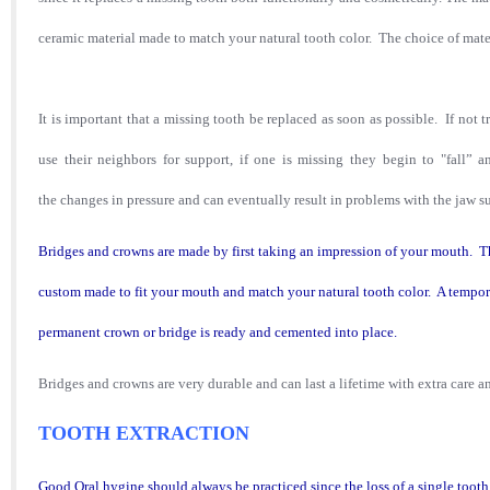
ceramic material made to match your natural tooth color. The choice of mater
It is important that a missing tooth be replaced as soon as possible. If not t
use their neighbors for support, if one is missing they begin to "fall” 
the changes in pressure and can eventually result in problems with the jaw 
Bridges and crowns are made by first taking an impression of your mouth. Th
custom made to fit your mouth and match your natural tooth color. A tempor
permanent crown or bridge is ready and cemented into place.
Bridges and crowns are very durable and can last a lifetime with extra care 
TOOTH EXTRACTION
Good Oral hygine should always be practiced since the loss of a single too