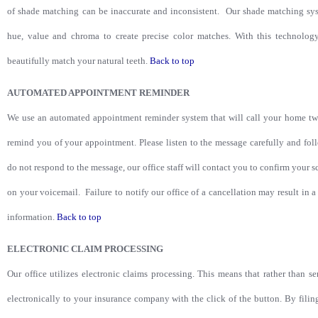
of shade matching can be inaccurate and inconsistent. Our shade matching sys
hue, value and chroma to create precise color matches. With this technology
beautifully match your natural teeth.
Back to top
AUTOMATED APPOINTMENT REMINDER
We use an automated appointment reminder system that will call your home tw
remind you of your appointment. Please listen to the message carefully and fol
do not respond to the message, our office staff will contact you to confirm your s
on your voicemail. Failure to notify our office of a cancellation may result in
information.
Back to top
ELECTRONIC CLAIM PROCESSING
Our office utilizes electronic claims processing. This means that rather than s
electronically to your insurance company with the click of the button. By filin