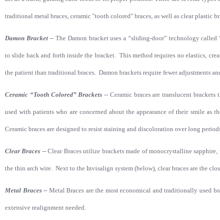
traditional metal braces, ceramic "tooth colored" braces, as well as clear plastic br
Damon Bracket
--
The Damon bracket uses a “sliding-door” technology called “
to slide back and forth inside the bracket. This method requires no elastics, crea
the patient than traditional braces. Damon brackets require fewer adjustments and
Ceramic “Tooth Colored” Brackets
--
Ceramic braces are translucent brackets 
used with patients who are concerned about the appearance of their smile as the
Ceramic braces are designed to resist staining and discoloration over long periods
Clear Braces
--
Clear Braces utilize brackets made of monocrystalline sapphire,
the thin arch wire. Next to the Invisalign system (below), clear braces are the clos
Metal Braces
--
Metal Braces are the most economical and traditionally used bra
extensive realignment needed.