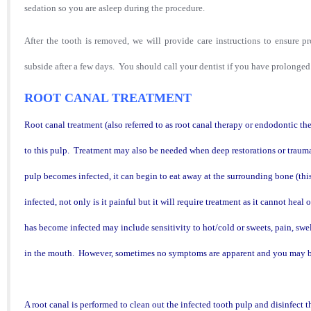
sedation so you are asleep during the procedure.
After the tooth is removed, we will provide care instructions t
o ensure p
subside after a few days. You should call your dentist if you have prolonged 
ROOT CANAL TREATMENT
Root canal treatment (also referred to as root canal therapy or endodontic t
to this pulp.
Treatment may also be needed when deep restorations or trauma
pulp becomes infected, it can begin to eat away at the surrounding bone (this
infected, not only is it painful but it will require treatment as it cannot he
has become infected may include sensitivity to hot/cold or sweets, pain, swell
in the mouth. However, sometimes no symptoms are apparent and you may b
A root canal is performed to clean out the infected tooth pulp and disinfect t