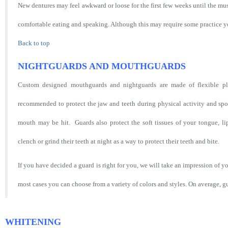
New dentures may feel awkward or loose for the first few weeks until the mu
comfortable eating and speaking. Although this may require some practice yo
Back to top
NIGHTGUARDS AND MOUTHGUARDS
Custom designed mouthguards and nightguards are made of flexible pla
recommended to protect the jaw and teeth during physical activity and sport
mouth may be hit. Guards also protect the soft tissues of your tongue, 
clench or grind their teeth at night as a way to protect their teeth and bite.
If you have decided a guard is right for you, we will take an impression of yo
most cases you can choose from a variety of colors and styles. On average, g
WHITENING