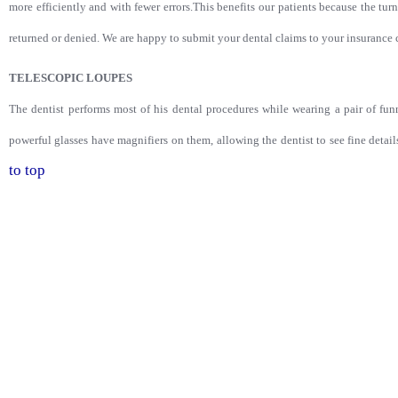
more efficiently and with fewer errors.This benefits our patients because the tur
returned or denied. We are happy to submit your dental claims to your insuranc
TELESCOPIC LOUPES
The dentist performs most of his dental procedures while wearing a pair of fun
powerful glasses have magnifiers on them, allowing the dentist to see fine detai
to top