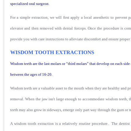
spe
cialized oral s
urgeon.
For a simple extraction, we will first apply a local anesthetic to prevent
elevator and then removed with dental forceps. Once the procedure
is com
provide
you w
ith care instructions t
o alleviate discomfort and ensure proper 
WISDOM TOOTH EXTRACTIONS
Wisdom teeth are the last molars or “third molars” that develop on each sid
between the ages of 16-20.
Wisdom
t
eeth are a valuable asset to the mouth when they are healthy and p
removal. When the jaw isn't large enough to accommodate w
isdom teeth, 
teeth may also grow in sideways, emerge only part way through the gum or
A wisdom tooth extraction is a relatively routine procedure. The dentist