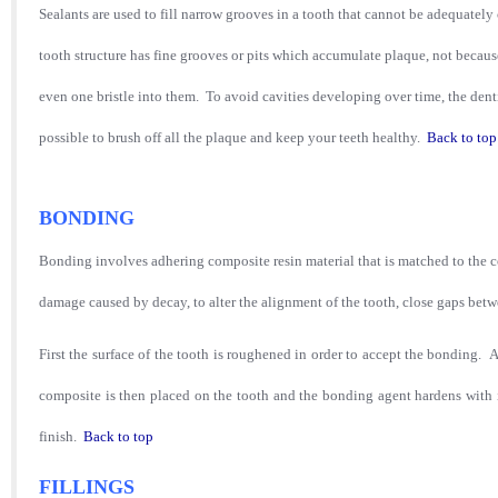
Sealants are used to fill narrow grooves in a tooth that cannot be adequately
tooth structure has fine grooves or pits which accumulate plaque, not becaus
even one bristle into them. To avoid cavities developing over time, the denti
possible to brush off all the plaque and keep your teeth healthy.
Back to top
BONDING
Bonding involves adhering composite resin material that is matched to the colo
damage caused by decay, to alter the alignment of the tooth, close gaps betw
First the surface of the tooth is roughened in order to accept the bonding. A 
composite is then placed on the tooth and the bonding agent hardens with in
finish.
Back to top
FILLINGS