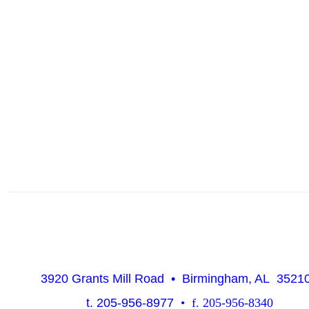
3920 Grants Mill Road • Birmingham, AL 352
t. 205-956-8977
• f. 205-956-8340