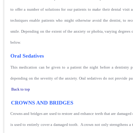
to offer a number of solutions for our patients to make their dental visit 
techniques enable patients who might otherwise avoid the dentist, to rec
smile. Depending on the extent of the anxiety or phobia, varying degrees o
below.
Oral Sedatives
This medication can be given to a patient the night before a dentistry 
depending on the severity of the anxiety. Oral sedatives do not provide pain
Back to top
CROWNS AND BRIDGES
Crowns
and bridges are used to restore and enhance teeth that are damaged or
is used to entirely cover a damaged tooth. A crown not only strengthens a 