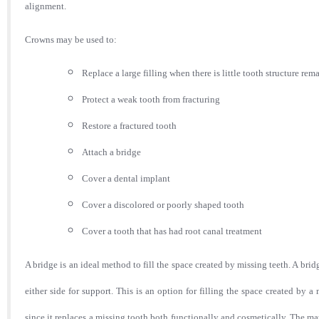
alignment.
Crowns may be used to:
Replace a large filling when there is little tooth structure re
Protect a weak tooth from fracturing
Restore a fractured tooth
Attach a bridge
Cover a dental implant
Cover a discolored or poorly shaped tooth
Cover a tooth that has had root canal treatment
A bridge is an ideal method to fill the space created by missing teeth. A brid
either side for support. This is an option for filling the space created by 
since it replaces a missing tooth both functionally and cosmetically. The ma