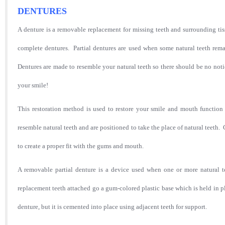
DENTURES
A denture is a removable replacement for missing teeth and surrounding tis
complete dentures. Partial dentures are used when some natural teeth rema
Dentures are made to resemble your natural teeth so there should be no not
your smile!
This restoration method is used to restore your smile and mouth function 
resemble natural teeth and are positioned to take the place of natural teet
to create a proper fit with the gums and mouth.
A removable partial denture is a device used when one or more natural te
replacement teeth attached go a gum-colored plastic base which is held in p
denture, but it is cemented into place using adjacent teeth for support.