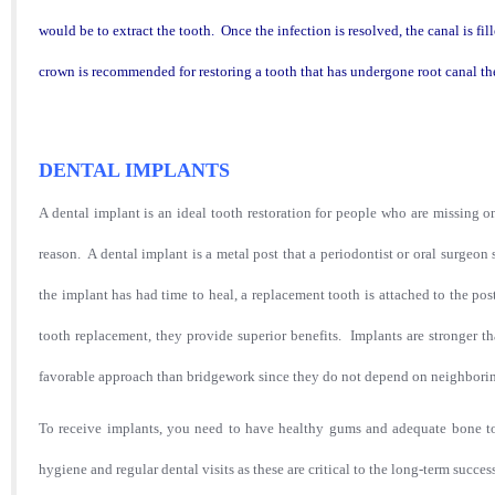
would be to extract the tooth. Once the infection is resolved, the canal is fil
crown is recommended for restoring a tooth that has undergone root canal t
DENTAL IMPLANTS
A dental implant is an ideal tooth restoration for people who are missing on
reason. A dental implant is a metal post that a periodontist or oral surgeo
the implant has had time to heal, a replacement tooth is attached to the p
tooth replacement, they provide superior benefits. Implants are stronger t
favorable approach than bridgework since they do not depend on neighboring
To receive implants, you need to have healthy gums and adequate bone to
hygiene and regular dental visits as these are critical to the long-term succe