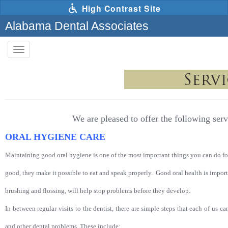
Skip
High Contrast Site
to
main
Alabama Dental Associates
content
Toggle
navigation
The
following
links
will
update
the
content
We are pleased to offer the following serv
in
the
ORAL HYGIENE CARE
main
content
area
Maintaining good oral hygiene is one of the most important things you can do fo
when
activated.
good, they make it possible to eat and speak properly. Good oral health is import
brushing and flossing, will help stop problems before they develop.
In betwe
en regular visits to the dentist, there are simple steps that each of us 
and other dental problems. These include: