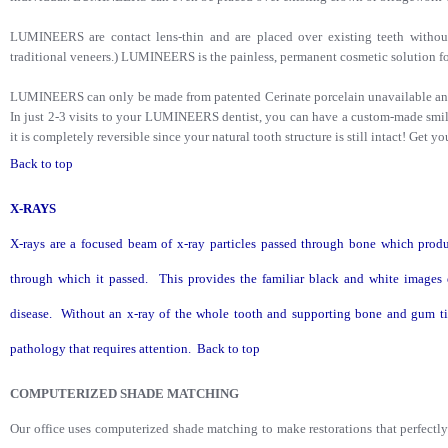
LUMINEERS are contact lens-thin and are placed over existing teeth without
traditional veneers.) LUMINEERS is the painless, permanent cosmetic solution for
LUMINEERS can only be made from patented Cerinate porcelain unavailable any
In just 2-3 visits to your LUMINEERS dentist, you can have a custom-made smile 
it is completely reversible since your natural tooth structure is still intact! Get y
Back to top
X-RAYS
X-rays are a focused beam of x-ray particles passed through bone which produ
through which it passed. This provides the familiar black and white images 
disease. Without an x-ray of the whole tooth and supporting bone and gum tis
pathology that requires attention.
Back to top
COMPUTERIZED SHADE MATCHING
Our office uses computerized shade matching to make restorations that perfectl