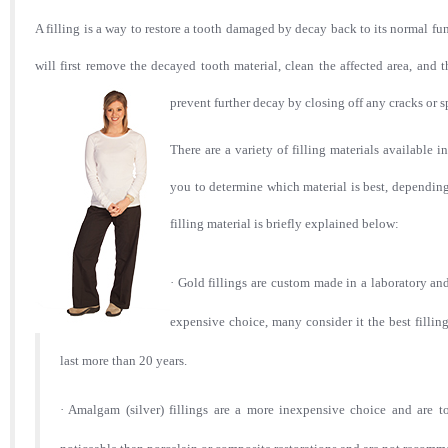
A filling is a way to restore a tooth damaged by decay back to its normal func
will first remove the decayed tooth material, clean the affected area, and t
prevent further decay by closing off any cracks or 
There are
a variety of filling materials available i
you to de
termine which material is best, depending 
filling material is briefly explained below:
·
Gold fillings are custom made in a laboratory an
expensive choice, many consider it the best fillin
last more than 20 years.
·
Amalgam (silver) fillings are a more inexpensive choice and are t