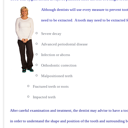
Although dentists will use every measure to prevent tooth
need to be extracted. A tooth may need to be extracted f
Severe decay
Advanced periodontal disease
Infection or abcess
Orthodontic correction
Malpositioned teeth
Fractured teeth or roots
Impacted teeth
After ca
reful examination and treatment, the dentist may advise to have a too
in order to understand the shape and position of the t
ooth and surrounding b