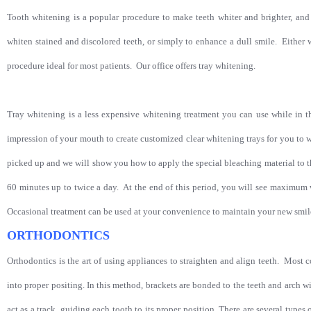
Tooth whitening is a popular procedure to make teeth whiter and brighter, and 
whiten stained and discolored teeth, or simply to enhance a dull smile. Either w
procedure ideal for most patients.
Our office offers tray whitening.
Tray whitening is a less expensive whitening treatment you can use while in 
impression of your mouth to create customized clear whitening trays for you to w
picked up and we will show you how to apply the special bleaching material to t
60 minutes up to twice a day. At the end of this period, you will see maximum w
Occasional treatment can be used at your convenience to maintain your new smi
ORTHODONTICS
Orthodontics is the art of using appliances to straighten and align teeth. Most
into proper positing. In this method, brackets are bonded to the teeth and arch w
act as a track, guiding each tooth to its proper position. There are several types